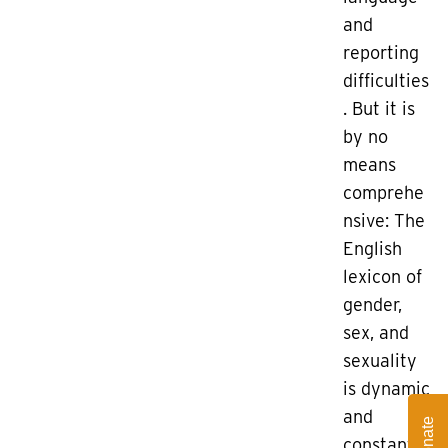
and
reporting
difficulties
. But it is
by no
means
comprehe
nsive: The
English
lexicon of
gender,
sex, and
sexuality
is dynamic
and
Donate
constantly