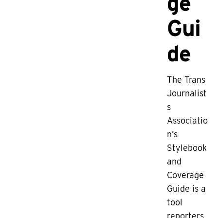
ge
Gui
de
The Trans
Journalist
s
Associatio
n’s
Stylebook
and
Coverage
Guide is a
tool
reporters,