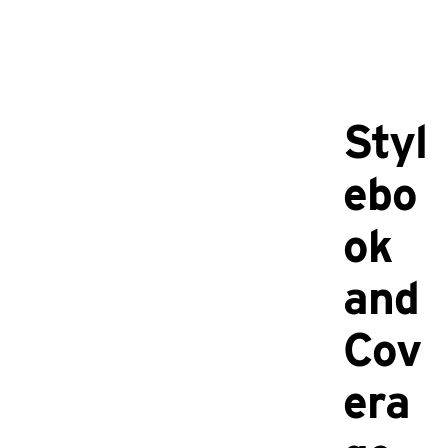
Styl
ebo
ok
and
Cov
era