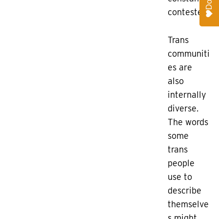
contested.
Trans
communiti
es are
also
internally
diverse.
The words
some
trans
people
use to
describe
themselve
s might