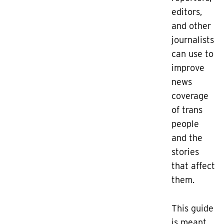
editors,
and other
journalists
can use to
improve
news
coverage
of trans
people
and the
stories
that affect
them.
This guide
is meant