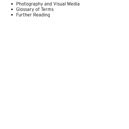
Photography and Visual Media
Glossary of Terms
Further Reading