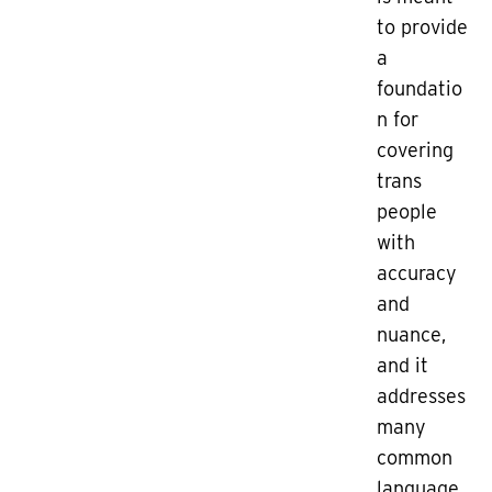
to provide
a
foundatio
n for
covering
trans
people
with
accuracy
and
nuance,
and it
addresses
many
common
language