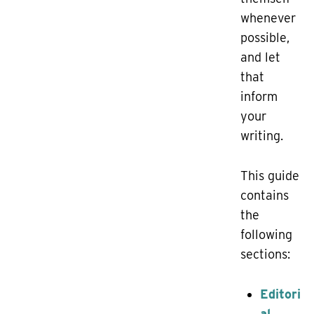
whenever
possible,
and let
that
inform
your
writing.
This guide
contains
the
following
sections:
Editori
al