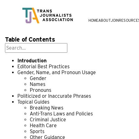
HOME
ABOUT
JOIN
RESOURCE
Table of Contents
Introduction
Editorial Best Practices
Gender, Name, and Pronoun Usage
Gender
Names
Pronouns
Politicized or Inaccurate Phrases
Topical Guides
Breaking News
Anti-Trans Laws and Policies
Criminal Justice
Health Care
Sports
Other Guidance