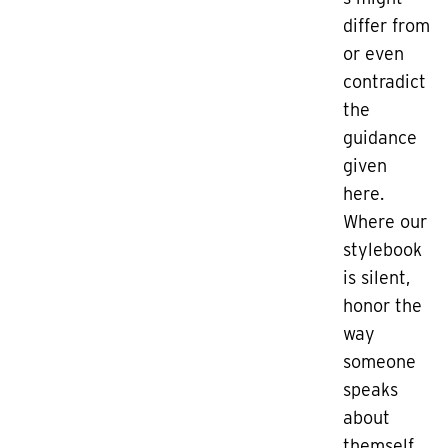
differ from
or even
contradict
the
guidance
given
here.
Where our
stylebook
is silent,
honor the
way
someone
speaks
about
themself